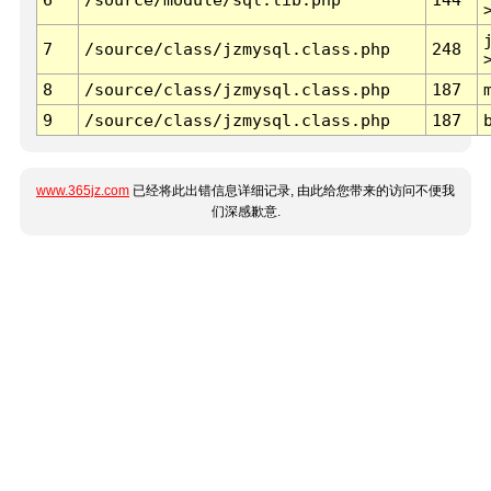
7
/source/class/jzmysql.class.php
248
8
/source/class/jzmysql.class.php
187
9
/source/class/jzmysql.class.php
187
www.365jz.com
已经将此出错信息详细记录, 由此给您带来的访问不便我
们深感歉意.