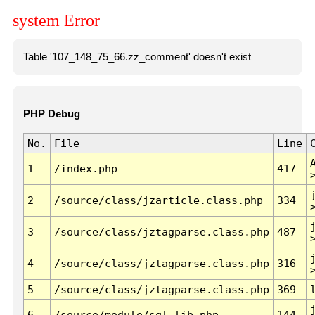
system Error
Table '107_148_75_66.zz_comment' doesn't exist
PHP Debug
No.
File
Line
1
/index.php
417
2
/source/class/jzarticle.class.php
334
3
/source/class/jztagparse.class.php
487
4
/source/class/jztagparse.class.php
316
5
/source/class/jztagparse.class.php
369
6
/source/module/sql.lib.php
144