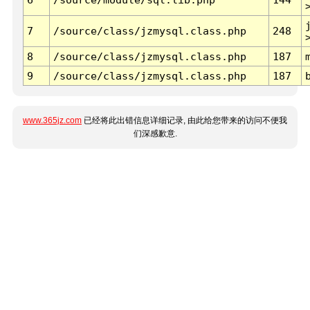
7
/source/class/jzmysql.class.php
248
8
/source/class/jzmysql.class.php
187
9
/source/class/jzmysql.class.php
187
www.365jz.com
已经将此出错信息详细记录, 由此给您带来的访问不便我
们深感歉意.