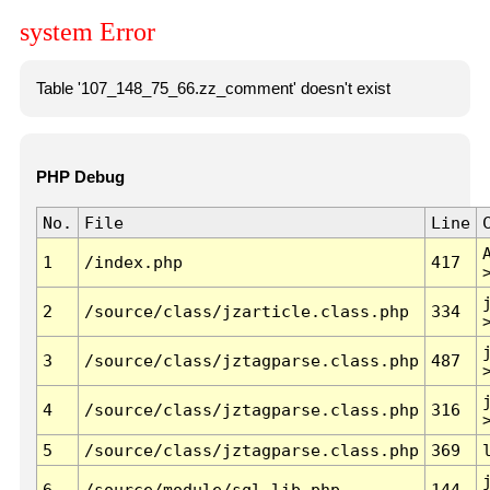
system Error
Table '107_148_75_66.zz_comment' doesn't exist
PHP Debug
No.
File
Line
1
/index.php
417
2
/source/class/jzarticle.class.php
334
3
/source/class/jztagparse.class.php
487
4
/source/class/jztagparse.class.php
316
5
/source/class/jztagparse.class.php
369
6
/source/module/sql.lib.php
144